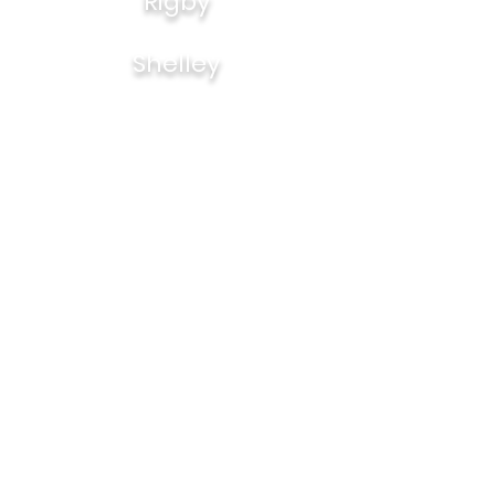
Rigby
Shelley