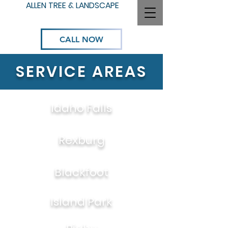
ALLEN TREE & LANDSCAPE
CALL NOW
SERVICE AREAS
Idaho Falls
Rexburg
Blackfoot
Island Park